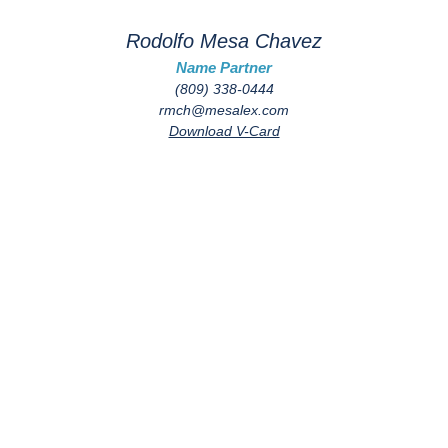
Rodolfo Mesa Chavez
Name Partner
(809) 338-0444
rmch@mesalex.com
Download V-Card