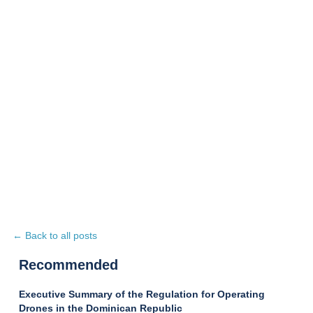
← Back to all posts
Recommended
Executive Summary of the Regulation for Operating
Drones in the Dominican Republic