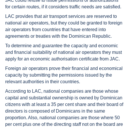
JAC could refuse to issue permissions or authorizations
for certain routes, if it considers traffic needs are satisfied.
LAC provides that air transport services are reserved to
national air operators, but they could be granted to foreign
air operators from countries that have entered into
agreements or treaties with the Dominican Republic.
To determine and guarantee the capacity and economic
and financial suitability of national air operators they must
apply for an economic authorisation certificate from JAC.
Foreign air operators prove their financial and economical
capacity by submitting the permissions issued by the
relevant authorities in their countries.
According to LAC, national companies are those whose
capital and substantial ownership is owned by Dominican
citizens with at least a 35 per cent share and their board of
directors is composed of Dominicans in the same
proportion. Also, national companies are those where 50
per cent plus one of the directing staff not on the board are