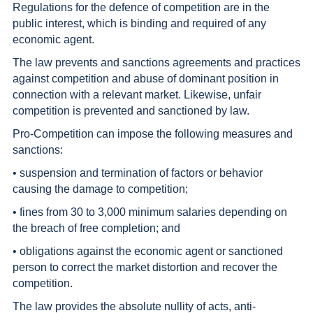
Regulations for the defence of competition are in the
public interest, which is binding and required of any
economic agent.
The law prevents and sanctions agreements and practices
against competition and abuse of dominant position in
connection with a relevant market. Likewise, unfair
competition is prevented and sanctioned by law.
Pro-Competition can impose the following measures and
sanctions:
• suspension and termination of factors or behavior
causing the damage to competition;
• fines from 30 to 3,000 minimum salaries depending on
the breach of free completion; and
• obligations against the economic agent or sanctioned
person to correct the market distortion and recover the
competition.
The law provides the absolute nullity of acts, anti-