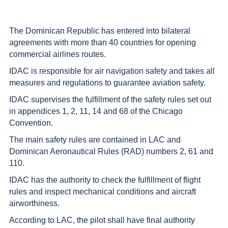
The Dominican Republic has entered into bilateral
agreements with more than 40 countries for opening
commercial airlines routes.
IDAC is responsible for air navigation safety and takes all
measures and regulations to guarantee aviation safety.
IDAC supervises the fulfillment of the safety rules set out
in appendices 1, 2, 11, 14 and 68 of the Chicago
Convention.
The main safety rules are contained in LAC and
Dominican Aeronautical Rules (RAD) numbers 2, 61 and
110.
IDAC has the authority to check the fulfillment of flight
rules and inspect mechanical conditions and aircraft
airworthiness.
According to LAC, the pilot shall have final authority