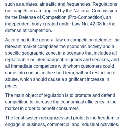
such as airfares, air traffic and frequencies. Regulations
on competition are applied by the National Commission
for the Defense of Competition (Pro-Competition), an
independent body created under Law No. 42-08 for the
defense of competition.
According to the general law on competition defense, the
relevant market comprises the economic activity and a
specific geographic zone, in a scenario that includes all
replaceable or interchangeable goods and services, and
all immediate competitors with whom customers could
come into contact in the short term, without restriction or
abuse, which should cause a significant increase in
prices.
The main object of regulation is to promote and defend
competition to increase the economical efficiency in the
market in order to benefit consumers.
The legal system recognizes and protects the freedom to
engage in business, commercial and industrial activities.