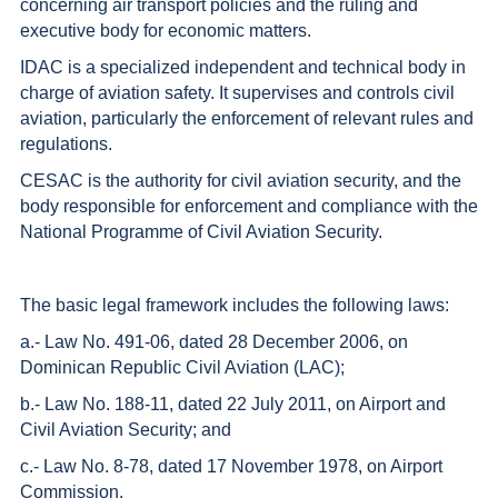
concerning air transport policies and the ruling and
executive body for economic matters.
IDAC is a specialized independent and technical body in
charge of aviation safety. It supervises and controls civil
aviation, particularly the enforcement of relevant rules and
regulations.
CESAC is the authority for civil aviation security, and the
body responsible for enforcement and compliance with the
National Programme of Civil Aviation Security.
The basic legal framework includes the following laws:
a.- Law No. 491-06, dated 28 December 2006, on
Dominican Republic Civil Aviation (LAC);
b.- Law No. 188-11, dated 22 July 2011, on Airport and
Civil Aviation Security; and
c.- Law No. 8-78, dated 17 November 1978, on Airport
Commission.