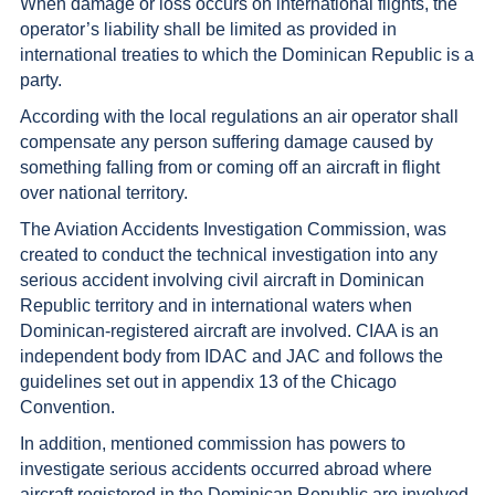
When damage or loss occurs on international flights, the
operator’s liability shall be limited as provided in
international treaties to which the Dominican Republic is a
party.
According with the local regulations an air operator shall
compensate any person suffering damage caused by
something falling from or coming off an aircraft in flight
over national territory.
The Aviation Accidents Investigation Commission, was
created to conduct the technical investigation into any
serious accident involving civil aircraft in Dominican
Republic territory and in international waters when
Dominican-registered aircraft are involved. CIAA is an
independent body from IDAC and JAC and follows the
guidelines set out in appendix 13 of the Chicago
Convention.
In addition, mentioned commission has powers to
investigate serious accidents occurred abroad where
aircraft registered in the Dominican Republic are involved