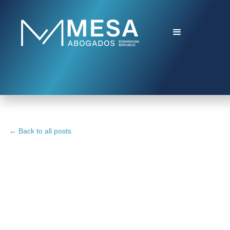
← Back to all posts