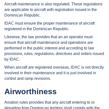
Aircraft maintenance is also regulated. These regulations
are applicable to aircraft with registration issued in the
Dominican Republic.
IDAC must ensure the proper maintenance of aircraft
registered in the Dominican Republic.
Likewise, the law provides that an air operator must
ensure that aircraft maintenance and operations are
performed in the public interest and according to law
provisions, rules, regulations, directives and orders issued
by IDAC.
When aircraft are registered overseas, IDAC is not directly
involved in their maintenance and it is just involved in
control and ramp revisions.
Airworthiness
Aviation rules provides that any aircraft entering to or
departing from Dominican territory shall comply with the