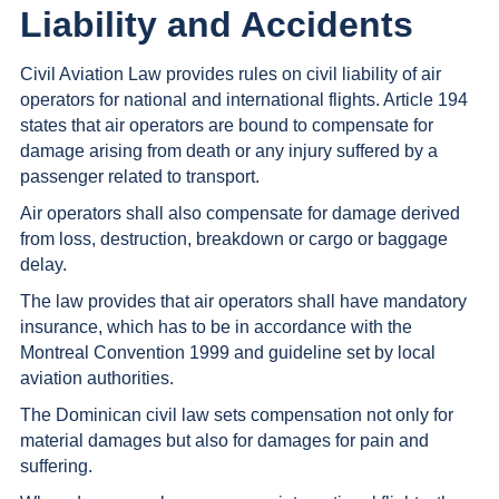
Liability and Accidents
Civil Aviation Law provides rules on civil liability of air
operators for national and international flights. Article 194
states that air operators are bound to compensate for
damage arising from death or any injury suffered by a
passenger related to transport.
Air operators shall also compensate for damage derived
from loss, destruction, breakdown or cargo or baggage
delay.
The law provides that air operators shall have mandatory
insurance, which has to be in accordance with the
Montreal Convention 1999 and guideline set by local
aviation authorities.
The Dominican civil law sets compensation not only for
material damages but also for damages for pain and
suffering.