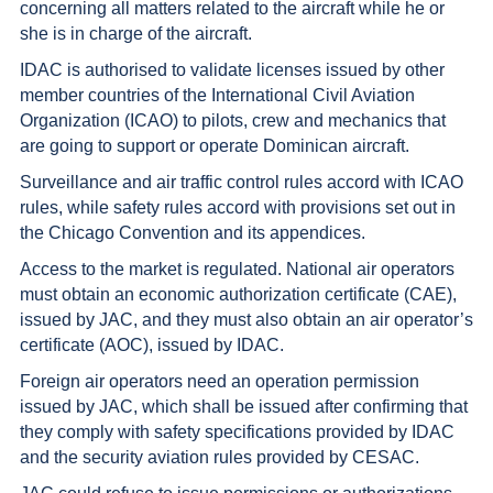
concerning all matters related to the aircraft while he or
she is in charge of the aircraft.
IDAC is authorised to validate licenses issued by other
member countries of the International Civil Aviation
Organization (ICAO) to pilots, crew and mechanics that
are going to support or operate Dominican aircraft.
Surveillance and air traffic control rules accord with ICAO
rules, while safety rules accord with provisions set out in
the Chicago Convention and its appendices.
Access to the market is regulated. National air operators
must obtain an economic authorization certificate (CAE),
issued by JAC, and they must also obtain an air operator’s
certificate (AOC), issued by IDAC.
Foreign air operators need an operation permission
issued by JAC, which shall be issued after confirming that
they comply with safety specifications provided by IDAC
and the security aviation rules provided by CESAC.