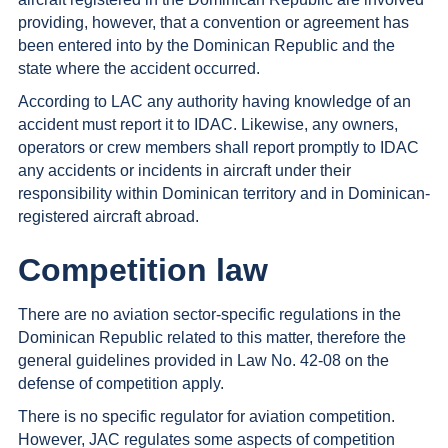
providing, however, that a convention or agreement has
been entered into by the Dominican Republic and the
state where the accident occurred.
According to LAC any authority having knowledge of an
accident must report it to IDAC. Likewise, any owners,
operators or crew members shall report promptly to IDAC
any accidents or incidents in aircraft under their
responsibility within Dominican territory and in Dominican-
registered aircraft abroad.
Competition law
There are no aviation sector-specific regulations in the
Dominican Republic related to this matter, therefore the
general guidelines provided in Law No. 42-08 on the
defense of competition apply.
There is no specific regulator for aviation competition.
However, JAC regulates some aspects of competition