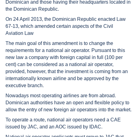
Dominican and those having their headquarters located in
the Dominican Republic.
On 24 April 2013, the Dominican Republic enacted Law
67-13, which amended certain aspects of the Civil
Aviation Law
The main goal of this amendment is to change the
requirements for a national air operator. Pursuant to this
new law a company with foreign capital in full (100 per
cent) can be considered as a national air operator,
provided, however, that the investment is coming from an
internationally known airline and be approved by the
executive branch.
Nowadays most operating airlines are from abroad.
Dominican authorities have an open and flexible policy to
allow the entry of new foreign air operators into the market.
To operate a route, national air operators need a CAE
issued by JAC, and an AOC issued by IDAC.
National air operator applicants must prove to JAC that