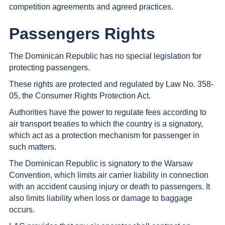
competition agreements and agreed practices.
Passengers Rights
The Dominican Republic has no special legislation for
protecting passengers.
These rights are protected and regulated by Law No. 358-
05, the Consumer Rights Protection Act.
Authorities have the power to regulate fees according to
air transport treaties to which the country is a signatory,
which act as a protection mechanism for passenger in
such matters.
The Dominican Republic is signatory to the Warsaw
Convention, which limits air carrier liability in connection
with an accident causing injury or death to passengers. It
also limits liability when loss or damage to baggage
occurs.