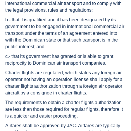
international commercial air transport and to comply with
the legal provisions, rules and regulations;
b.- that it is qualified and it has been designated by its
government to be engaged in international commercial air
transport under the terms of an agreement entered into
with the Dominican state or that such transport is in the
public interest; and
c.- that its government has granted or is able to grant
reciprocity to Dominican air transport companies.
Charter flights are regulated, which states any foreign air
operator not having an operation license shall apply for a
charter flights authorization through a foreign air operator
aircraft by a consignee in charter flights.
The requirements to obtain a charter flights authorization
are less than those required for regular flights, therefore it
is a quicker and easier proceeding.
Airfares shall be approved by JAC. Airfares are typically