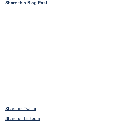
Share this Blog Post:
Share on Twitter
Share on LinkedIn