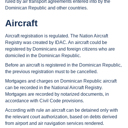
ruled by air transport agreements entered into by the
Dominican Republic and other countries.
Aircraft
Aircraft registration is regulated. The Nation Aircraft
Registry was created by IDAC. An aircraft could be
registered by Dominicans and foreign citizens who are
domiciled in the Dominican Republic.
Before an aircraft is registered in the Dominican Republic,
the previous registration must to be cancelled.
Mortgages and charges on Dominican Republic aircraft
can be recorded in the National Aircraft Registry.
Mortgages are recorded by notarized documents, in
accordance with Civil Code provisions.
According with rule an aircraft can be detained only with
the relevant court authorization, based on debts derived
from airport and air navigation services rendered.