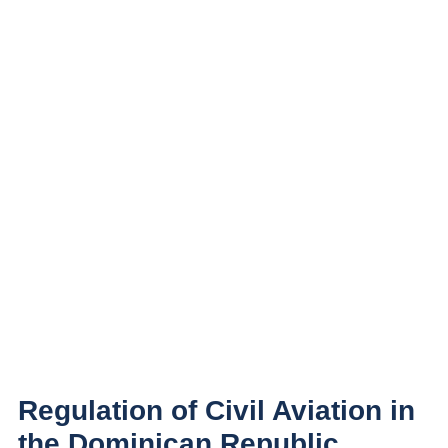
Regulation of Civil Aviation in
the Dominican Republic