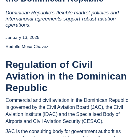
Dominican Republic's flexible market policies and
international agreements support robust aviation
operations.
January 13, 2025
Rodolfo Mesa Chavez
Regulation of Civil
Aviation in the Dominican
Republic
Commercial and civil aviation in the Dominican Republic
is governed by the Civil Aviation Board (JAC), the Civil
Aviation Institute (IDAC) and the Specialised Body of
Airports and Civil Aviation Security (CESAC).
JAC is the consulting body for government authorities