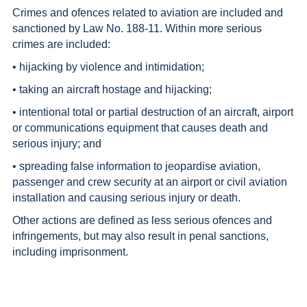
Crimes and ofences related to aviation are included and
sanctioned by Law No. 188-11. Within more serious
crimes are included:
• hijacking by violence and intimidation;
• taking an aircraft hostage and hijacking;
• intentional total or partial destruction of an aircraft, airport
or communications equipment that causes death and
serious injury; and
• spreading false information to jeopardise aviation,
passenger and crew security at an airport or civil aviation
installation and causing serious injury or death.
Other actions are defined as less serious ofences and
infringements, but may also result in penal sanctions,
including imprisonment.