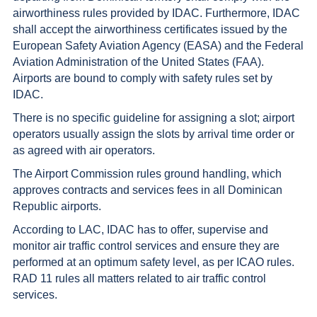
airworthiness rules provided by IDAC. Furthermore, IDAC
shall accept the airworthiness certificates issued by the
European Safety Aviation Agency (EASA) and the Federal
Aviation Administration of the United States (FAA).
Airports are bound to comply with safety rules set by
IDAC.
There is no specific guideline for assigning a slot; airport
operators usually assign the slots by arrival time order or
as agreed with air operators.
The Airport Commission rules ground handling, which
approves contracts and services fees in all Dominican
Republic airports.
According to LAC, IDAC has to offer, supervise and
monitor air traffic control services and ensure they are
performed at an optimum safety level, as per ICAO rules.
RAD 11 rules all matters related to air traffic control
services.