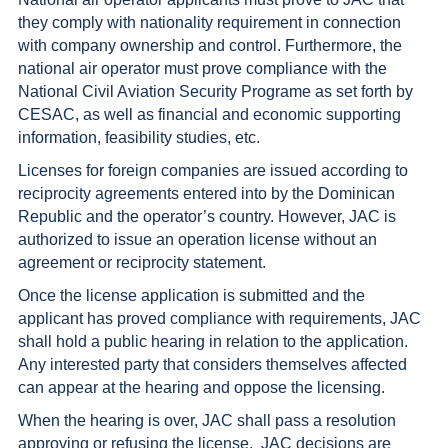
they comply with nationality requirement in connection
with company ownership and control. Furthermore, the
national air operator must prove compliance with the
National Civil Aviation Security Programe as set forth by
CESAC, as well as financial and economic supporting
information, feasibility studies, etc.
Licenses for foreign companies are issued according to
reciprocity agreements entered into by the Dominican
Republic and the operator’s country. However, JAC is
authorized to issue an operation license without an
agreement or reciprocity statement.
Once the license application is submitted and the
applicant has proved compliance with requirements, JAC
shall hold a public hearing in relation to the application.
Any interested party that considers themselves affected
can appear at the hearing and oppose the licensing.
When the hearing is over, JAC shall pass a resolution
approving or refusing the license. JAC decisions are