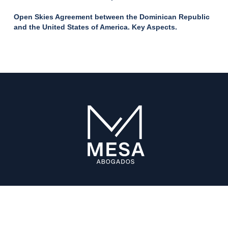
Open Skies Agreement between the Dominican Republic
and the United States of America. Key Aspects.
ABOUT US
The Firm
Our Alliances