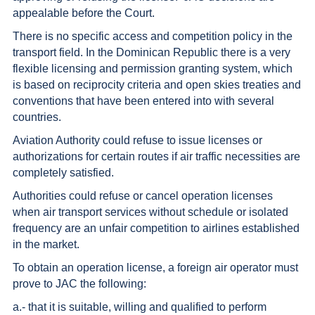
appealable before the Court.
There is no specific access and competition policy in the
transport field. In the Dominican Republic there is a very
flexible licensing and permission granting system, which
is based on reciprocity criteria and open skies treaties and
conventions that have been entered into with several
countries.
Aviation Authority could refuse to issue licenses or
authorizations for certain routes if air traffic necessities are
completely satisfied.
Authorities could refuse or cancel operation licenses
when air transport services without schedule or isolated
frequency are an unfair competition to airlines established
in the market.
To obtain an operation license, a foreign air operator must
prove to JAC the following:
a.- that it is suitable, willing and qualified to perform