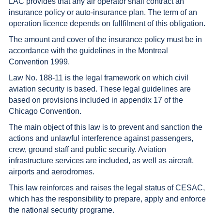
LAC provides that any air operator shall contract an
insurance policy or auto-insurance plan. The term of an
operation licence depends on fullfilment of this obligation.
The amount and cover of the insurance policy must be in
accordance with the guidelines in the Montreal
Convention 1999.
Law No. 188-11 is the legal framework on which civil
aviation security is based. These legal guidelines are
based on provisions included in appendix 17 of the
Chicago Convention.
The main object of this law is to prevent and sanction the
actions and unlawful interference against passengers,
crew, ground staff and public security. Aviation
infrastructure services are included, as well as aircraft,
airports and aerodromes.
This law reinforces and raises the legal status of CESAC,
which has the responsibility to prepare, apply and enforce
the national security programe.